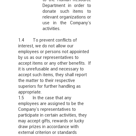
Department in order to
donate such items to
relevant organizations or
use in the Company’s
activities.
1.4 To prevent conflicts of
interest, we do not allow our
employees or persons not appointed
by us as our representatives to
accept items or any other benefits. If
it is unrefusable and necessary to
accept such items, they shall report
the matter to their respective
superiors for further handling as
appropriate.
1.5 In the case that any
employees are assigned to be the
Company’s representatives to
participate in certain activities, they
may accept gifts, rewards or lucky
draw prizes in accordance with
external criterion or standards