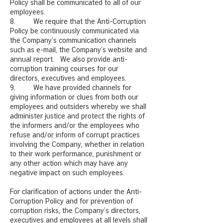
Policy shall be communicated to all of our
employees.
8. We require that the Anti-Corruption
Policy be continuously communicated via
the Company’s communication channels
such as e-mail, the Company’s website and
annual report. We also provide anti-
corruption training courses for our
directors, executives and employees.
9. We have provided channels for
giving information or clues from both our
employees and outsiders whereby we shall
administer justice and protect the rights of
the informers and/or the employees who
refuse and/or inform of corrupt practices
involving the Company, whether in relation
to their work performance, punishment or
any other action which may have any
negative impact on such employees.
For clarification of actions under the Anti-
Corruption Policy and for prevention of
corruption risks, the Company’s directors,
executives and employees at all levels shall