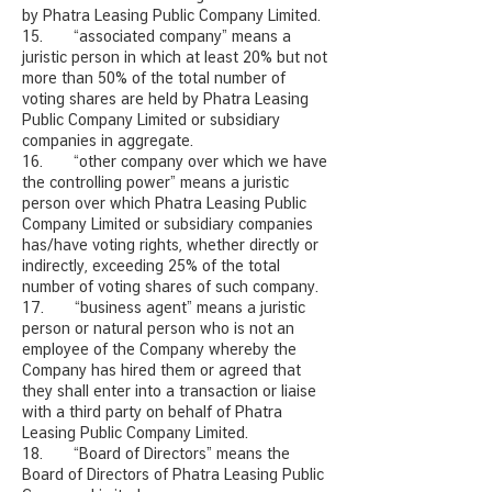
by Phatra Leasing Public Company Limited.
15. “associated company” means a
juristic person in which at least 20% but not
more than 50% of the total number of
voting shares are held by Phatra Leasing
Public Company Limited or subsidiary
companies in aggregate.
16. “other company over which we have
the controlling power” means a juristic
person over which Phatra Leasing Public
Company Limited or subsidiary companies
has/have voting rights, whether directly or
indirectly, exceeding 25% of the total
number of voting shares of such company.
17. “business agent” means a juristic
person or natural person who is not an
employee of the Company whereby the
Company has hired them or agreed that
they shall enter into a transaction or liaise
with a third party on behalf of Phatra
Leasing Public Company Limited.
18. “Board of Directors” means the
Board of Directors of Phatra Leasing Public