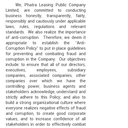
We, Phatra Leasing Public Company
Limited, are committed to conducting
business honestly, transparently, fairly,
responsibly and cautiously under a
pplicable
laws, rules, regulations and relevant
standards. We also realize the importance
of anti-corruption. Therefore, we deem it
appropriate to establish the “Anti-
Corruption Policy” to put in place guidelines
for preventing and combating fraud and
corruption in the Company. Our objectives
include: to ensure that all of our directors,
executives, employees, subsidiary
companies, associated companies, other
companies over which we have the
controlling power, business agents and
stakeholders acknowledge, understand and
strictly adhere to this Policy; and also to
build a strong organizational culture where
everyone realizes negative effects of fraud
and corruption, to create good corporate
values, and to increase
confidence of all
stakeholders in order to effectively combat