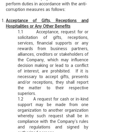
perform duties in accordance with the anti-
corruption measures as follows:
Acceptance of Gifts, Receptions and
Hospitalities or Any Other Benefits
1.1 Acceptance, request for or
solicitation of gifts, receptions,
services, financial supports or any
rewards from business partners,
alliances, creditors or stakeholders of
the Company, which may influence
decision making or lead to a conflict
of interest, are prohibited. If it is
necessary to accept gifts, presents
and/or receptions, they shall report
the matter to their respective
superiors.
1.2 A request for cash or in-kind
support may be made from one
organization to another organization
whereby such request shall be in
compliance with the Company’s rules
and regulations and signed by