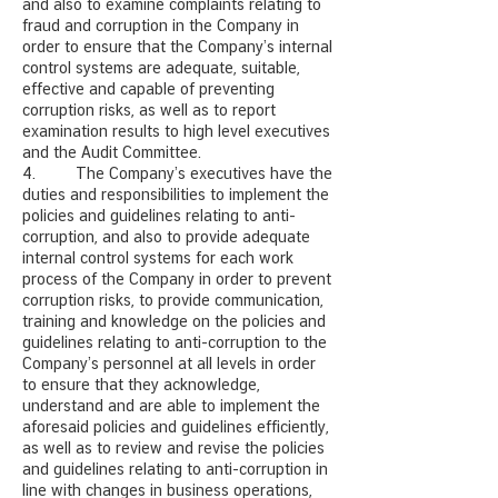
and also to examine complaints relating to
fraud and corruption in the Company in
order to ensure that the Company’s internal
control systems are adequate, suitable,
effective and capable of preventing
corruption risks, as well as to report
examination results to high level executives
and the Audit Committee.
4. The Company’s executives have the
duties and responsibilities to implement the
policies and guidelines relating to anti-
corruption, and also to provide adequate
internal control systems for each work
process of the Company in order to prevent
corruption risks, to provide communication,
training and knowledge on the policies and
guidelines relating to anti-corruption to the
Company’s personnel at all levels in order
to ensure that they acknowledge,
understand and are able to implement the
aforesaid policies and guidelines efficiently,
as well as to review and revise the policies
and guidelines relating to anti-corruption in
line with changes in business operations,