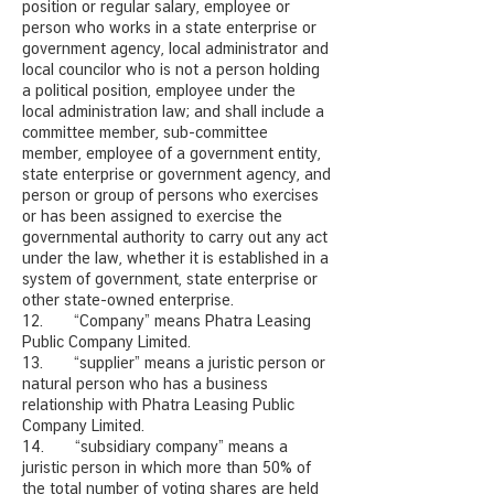
position or regular salary, employee or
person who works in a state enterprise or
government agency, local administrator and
local councilor who is not a person holding
a political position, employee under the
local administration law; and shall include a
committee member, sub-committee
member, employee of a government entity,
state enterprise or government agency, and
person or group of persons who exercises
or has been assigned to exercise the
governmental authority to carry out any act
under the law, whether it is established in a
system of government, state enterprise or
other state-owned enterprise.
12. “Company” means Phatra Leasing
Public Company Limited.
13. “supplier” means a juristic person or
natural person who has a business
relationship with Phatra Leasing Public
Company Limited.
14. “subsidiary company” means a
juristic person in which more than 50% of
the total number of voting shares are held