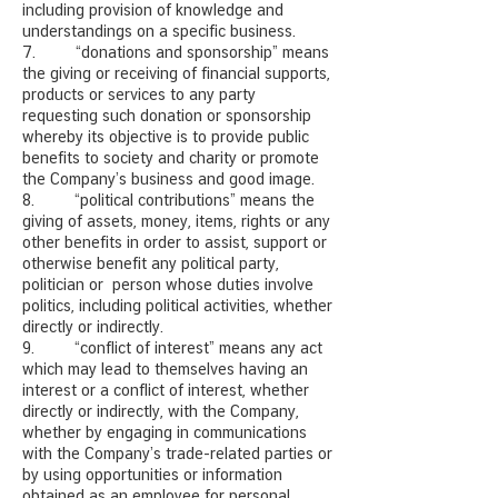
including provision of knowledge and
understandings on a specific business.
7. “donations and sponsorship” means
the giving or receiving of financial supports,
products or services to any party
requesting such donation or sponsorship
whereby its objective is to provide public
benefits to society and charity or promote
the Company’s business and good image.
8. “political contributions” means the
giving of assets, money, items, rights or any
other benefits in order to assist, support or
otherwise benefit any political party,
politician or person whose duties involve
politics, including political activities, whether
directly or indirectly.
9. “conflict of interest” means any act
which may lead to themselves having an
interest or a conflict of interest, whether
directly or indirectly, with the Company,
whether by engaging in communications
with the Company’s trade-related parties or
by using opportunities or information
obtained as an employee for personal