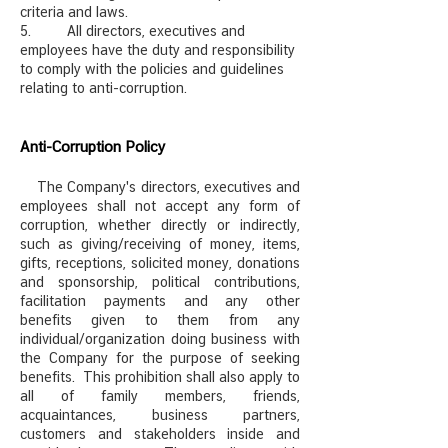
criteria and laws.
5. All directors, executives and
employees have the duty and responsibility
to comply with the policies and guidelines
relating to anti-corruption.
Anti-Corruption Policy
The Company's directors, executives and
employees shall not accept any form of
corruption, whether directly or indirectly,
such as giving/receiving of money, items,
gifts, receptions, solicited money, donations
and sponsorship, political contributions,
facilitation payments and any other
benefits given to them from any
individual/organization doing business with
the Company for the purpose of seeking
benefits. This prohibition shall also apply to
all of family members, friends,
acquaintances, business partners,
customers and stakeholders inside and