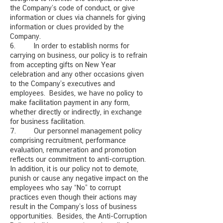
the Company’s code of conduct, or give
information or clues via channels for giving
information or clues provided by the
Company.
6. In order to establish norms for
carrying on business, our policy is to refrain
from accepting gifts on New Year
celebration and any other occasions given
to the Company’s executives and
employees. Besides, we have no policy to
make facilitation payment in any form,
whether directly or indirectly, in exchange
for business facilitation.
7. Our personnel management policy
comprising recruitment, performance
evaluation, remuneration and promotion
reflects our commitment to anti-corruption.
In addition, it is our policy not to demote,
punish or cause any negative impact on the
employees who say “No” to corrupt
practices even though their actions may
result in the Company’s loss of business
opportunities. Besides, the Anti-Corruption