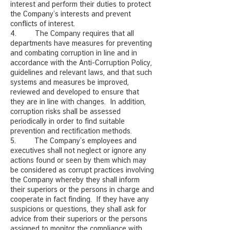
interest and perform their duties to protect
the Company’s interests and prevent
conflicts of interest.
4. The Company requires that all
departments have measures for preventing
and combating corruption in line and in
accordance with the Anti-Corruption Policy,
guidelines and relevant laws, and that such
systems and measures be improved,
reviewed and developed to ensure that
they are in line with changes. In addition,
corruption risks shall be assessed
periodically in order to find suitable
prevention and rectification methods.
5. The Company’s employees and
executives shall not neglect or ignore any
actions found or seen by them which may
be considered as corrupt practices involving
the Company whereby they shall inform
their superiors or the persons in charge and
cooperate in fact finding. If they have any
suspicions or questions, they shall ask for
advice from their superiors or the persons
assigned to monitor the compliance with