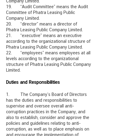
Company Limited.
19. “Audit Committee” means the Audit
Committee of Phatra Leasing Public
Company Limited.
20. “director” means a director of
Phatra Leasing Public Company Limited.
21. “executive” means an executive
according to the organizational structure of
Phatra Leasing Public Company Limited.
22. “employees” means employees at all
levels according to the organizational
structure of Phatra Leasing Public Company
Limited.
Duties and Responsibilities
1. The Company’s Board of Directors
has the duties and responsibilities to
supervise and oversee overall anti-
corruption practices in the Company, and
also to establish, consider and approve the
policies and guidelines relating to anti-
corruption, as well as to place emphasis on
and encourage the implementation of