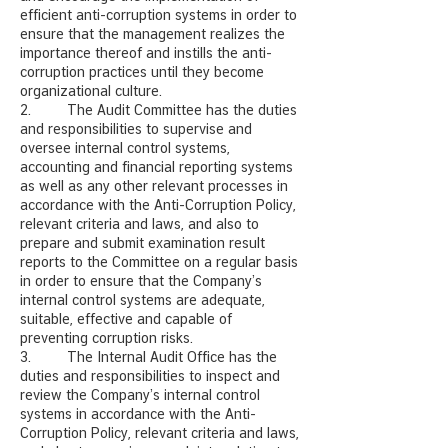
efficient anti-corruption systems in order to
ensure that the management realizes the
importance thereof and instills the anti-
corruption practices until they become
organizational culture.
2. The Audit Committee has the duties
and responsibilities to supervise and
oversee internal control systems,
accounting and financial reporting systems
as well as any other relevant processes in
accordance with the Anti-Corruption Policy,
relevant criteria and laws, and also to
prepare and submit examination result
reports to the Committee on a regular basis
in order to ensure that the Company’s
internal control systems are adequate,
suitable, effective and capable of
preventing corruption risks.
3. The Internal Audit Office has the
duties and responsibilities to inspect and
review the Company’s internal control
systems in accordance with the Anti-
Corruption Policy, relevant criteria and laws,