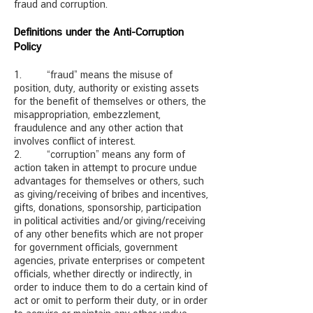
fraud and corruption.
Definitions under the Anti-Corruption
Policy
1. “fraud” means the misuse of
position, duty, authority or existing assets
for the benefit of themselves or others, the
misappropriation, embezzlement,
fraudulence and any other action that
involves conflict of interest.
2. “corruption” means any form of
action taken in attempt to procure undue
advantages for themselves or others, such
as giving/receiving of bribes and incentives,
gifts, donations, sponsorship, participation
in political activities and/or giving/receiving
of any other benefits which are not proper
for government officials, government
agencies, private enterprises or competent
officials, whether directly or indirectly, in
order to induce them to do a certain kind of
act or omit to perform their duty, or in order