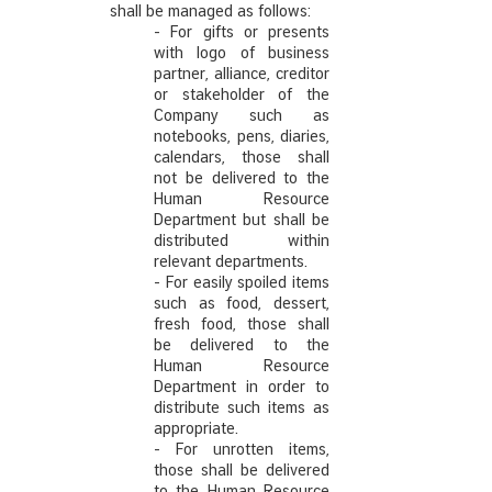
shall be managed as follows:
- For gifts or presents
with logo of business
partner, alliance, creditor
or stakeholder of the
Company such as
notebooks, pens, diaries,
calendars, those shall
not be delivered to the
Human Resource
Department but shall be
distributed within
relevant departments.
- For easily spoiled items
such as food, dessert,
fresh food, those shall
be delivered to the
Human Resource
Department in order to
distribute such items as
appropriate.
- For unrotten items,
those shall be delivered
to the Human Resource