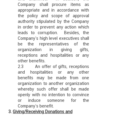
Company shall procure items as
appropriate and in accordance with
the policy and scope of approval
authority stipulated by the Company
in order to prevent any action which
leads to corruption. Besides, the
Company’s high level executives shall
be the representatives of the
organization in giving gifts,
receptions and hospitalities or any
other benefits.
2.3 An offer of gifts, receptions
and hospitalities or any other
benefits may be made from one
organization to another organization
whereby such offer shall be made
openly with no intention to convince
or induce someone for the
Company’s benefit.
3.
Giving/Receiving Donations and
Sponsorship
Donations, Sponsorship, solicited money,
products or services for charity or any other