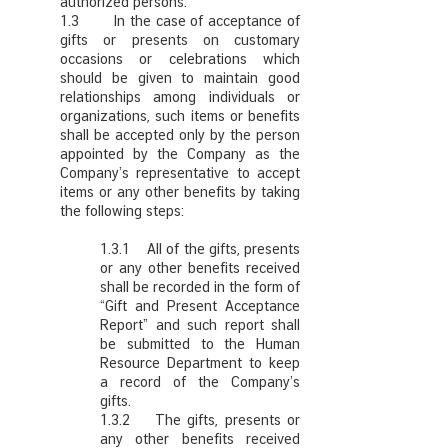
authorized persons.
1.3 In the case of acceptance of
gifts or presents on customary
occasions or celebrations which
should be given to maintain good
relationships among individuals or
organizations, such items or benefits
shall be accepted only by the person
appointed by the Company as the
Company’s representative to accept
items or any other benefits by taking
the following steps:
1.3.1 All of the gifts, presents
or any other benefits received
shall be recorded in the form of
“Gift and Present Acceptance
Report” and such report shall
be submitted to the Human
Resource Department to keep
a record of the Company’s
gifts.
1.3.2 The gifts, presents or
any other benefits received