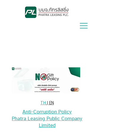
Lease With Us
|
Contact Us
TH
| EN
Anti-Corruption Policy
Phatra Leasing Public Company
Limited