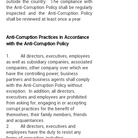
outside the country. The compliance with
the Anti-Corruption Policy shall be regularly
inspected and the Anti-Corruption Policy
shall be reviewed at least once a year.
Anti-Corruption Practices in Accordance
with the Anti-Corruption Policy
1. All directors, executives, employees
as well as subsidiary companies, associated
companies, other company over which we
have the controlling power, business
partners and business agents shall comply
with the Anti-Corruption Policy without
exception. In addition, all directors,
executives and employees are prohibited
from asking for, engaging in or accepting
corrupt practices for the benefit of
themselves, their family members, friends
and acquaintances.
2. All directors, executives and
employees have the duty to resist any