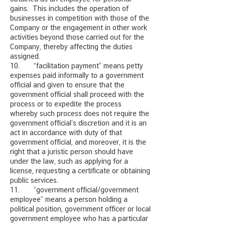
gains. This includes the operation of
businesses in competition with those of the
Company or the engagement in other work
activities beyond those carried out for the
Company, thereby affecting the duties
assigned.
10. “facilitation payment” means petty
expenses paid informally to a government
official and given to ensure that the
government official shall proceed with the
process or to expedite the process
whereby such process does not require the
government official’s discretion and it is an
act in accordance with duty of that
government official, and moreover, it is the
right that a juristic person should have
under the law, such as applying for a
license, requesting a certificate or obtaining
public services.
11. “government official/government
employee” means a person holding a
political position, government officer or local
government employee who has a particular