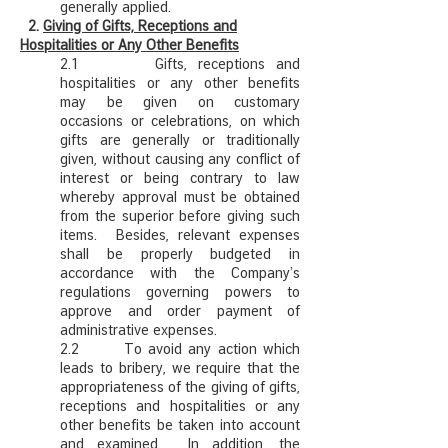
generally applied.
2.
Giving of Gifts, Receptions and
Hospitalities or Any Other Benefits
2.1 Gifts, receptions and
hospitalities or any other benefits
may be given on customary
occasions or celebrations, on which
gifts are generally or traditionally
given, without causing any conflict of
interest or being contrary to law
whereby approval must be obtained
from the superior before giving such
items. Besides, relevant expenses
shall be properly budgeted in
accordance with the Company’s
regulations governing powers to
approve and order payment of
administrative expenses.
2.2 To avoid any action which
leads to bribery, we require that the
appropriateness of the giving of gifts,
receptions and hospitalities or any
other benefits be taken into account
and examined. In addition, the