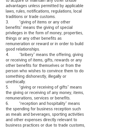
to acquire or maintain any other undue
advantages unless permitted by applicable
laws, rules, notifications, regulations, local
traditions or trade customs.
3. “giving of items or any other
benefits” means the giving of special
privileges in the form of money, properties,
things or any other benefits as
remuneration or reward or in order to build
good relationships.
4. “bribery” means the offering, giving
or receiving of items, gifts, rewards or any
other benefits for themselves or from the
person who wishes to convince them to do
something dishonestly, illegally or
unethically.
5. “giving or receiving of gifts” means
the giving or receiving
of any money, items,
remunerations, services or benefits.
6. “reception and hospitality” means
the spending for business reception such
as meals and beverages, sporting activities
and other expenses directly relevant to
business practices or due to trade customs,