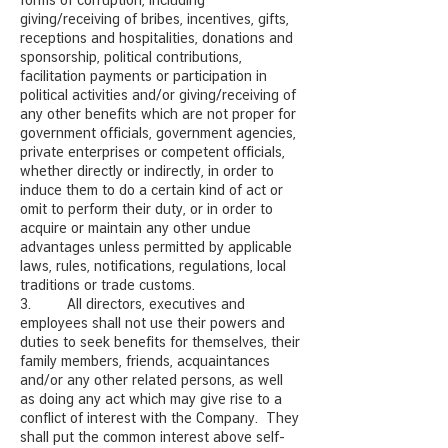
forms of corruption, including
giving/receiving of bribes, incentives, gifts,
receptions and hospitalities, donations and
sponsorship, political contributions,
facilitation payments or participation in
political activities and/or giving/receiving of
any other benefits which are not proper for
government officials, government agencies,
private enterprises or competent officials,
whether directly or indirectly, in order to
induce them to do a certain kind of act or
omit to perform their duty, or in order to
acquire or maintain any other undue
advantages unless permitted by applicable
laws, rules, notifications, regulations, local
traditions or trade customs.
3. All directors, executives and
employees shall not use their powers and
duties to seek benefits for themselves, their
family members, friends, acquaintances
and/or any other related persons, as well
as doing any act which may give rise to a
conflict of interest with the Company. They
shall put the common interest above self-