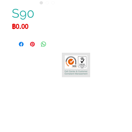
S90
Price
฿0.00
Call Center
0-2290-7575
Phatra Leasing Public Company Limited
252/6 29TH Floor,Muang Thai Phatra Complex 1
Rachadaphisek Rd.,Huaykwang,
Bangkok 10320 Thailand