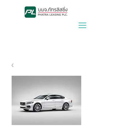
Lease With Us
|
Contact Us