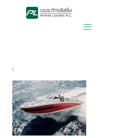
Lease With Us
|
Contact Us