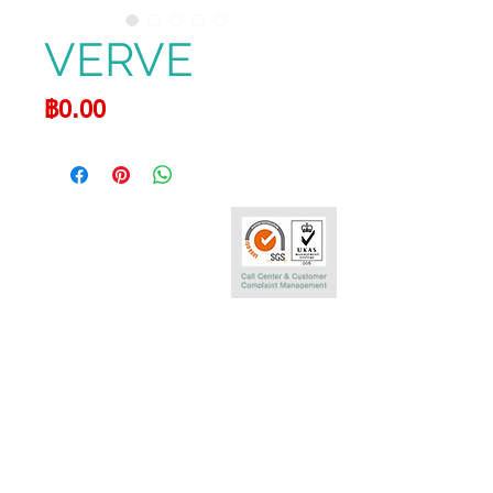
VERVE
Price
฿0.00
Call Center
0-2290-7575
Phatra Leasing Public Company Limited
252/6 29TH Floor,Muang Thai Phatra Complex 1
Rachadaphisek Rd.,Huaykwang,
Bangkok 10320 Thailand