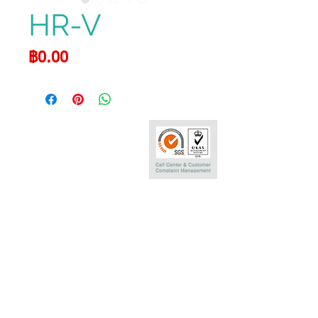
HR-V
Price
฿0.00
Call Center
0-2290-7575
Phatra Leasing Public Company Limited
252/6 29TH Floor,Muang Thai Phatra Complex 1
Rachadaphisek Rd.,Huaykwang,
Bangkok 10320 Thailand