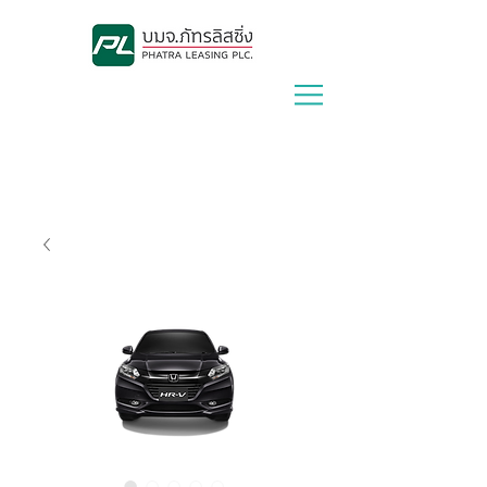
Lease With Us
|
Contact Us