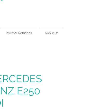
Lease With Us
|
Contact Us
Investor Relations
About Us
ERCEDES
NZ E250
I