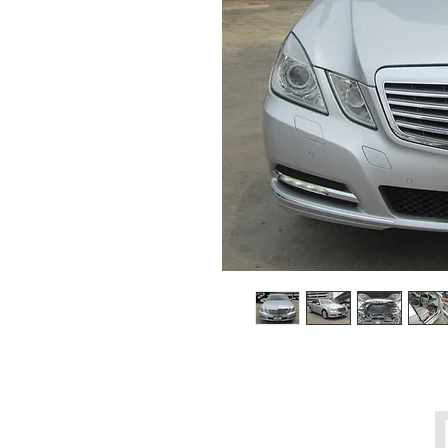
Call Center