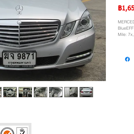
฿1,6
MERCED
BlueEFF
Mile: 7x
Year: 2
Phatra Leasing 
252/6 29TH Floo