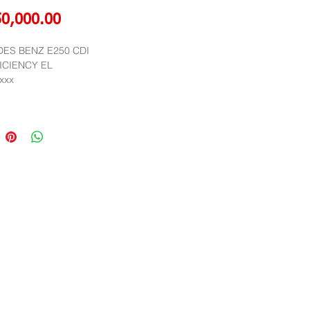
Price
50,000.00
ES BENZ E250 CDI 
ICIENCY EL
,xxx
012
Public Company Limited
r,Muang Thai Phatra Complex 1