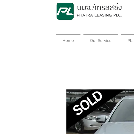
Home
Our Service
PL 