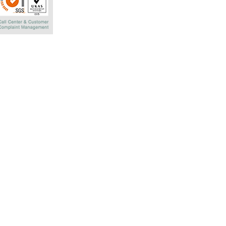
Rachadaphisek R
Bangkok 10320 T