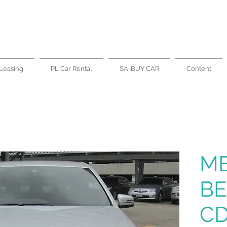
Leasing
PL Car Rental
SA-BUY CAR
Content
M
BE
CD