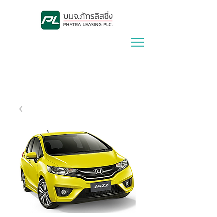
Lease With Us
|
Contact Us