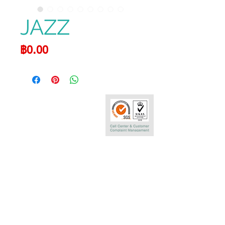
JAZZ
Price
฿0.00
Call Center
0-2290-7575
Phatra Leasing Public Company Limited
252/6 29TH Floor,Muang Thai Phatra Complex 1
Rachadaphisek Rd.,Huaykwang,
Bangkok 10320 Thailand