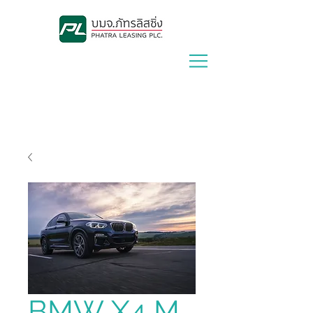
Lease With Us
|
Contact Us
BMW X4 M