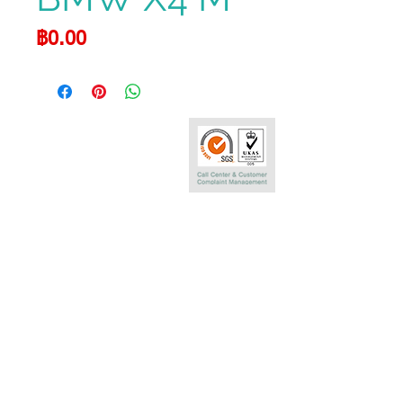
Price
฿0.00
Call Center
0-2290-7575
Phatra Leasing Public Company Limited
252/6 29TH Floor,Muang Thai Phatra Complex 1
Rachadaphisek Rd.,Huaykwang,
Bangkok 10320 Thailand