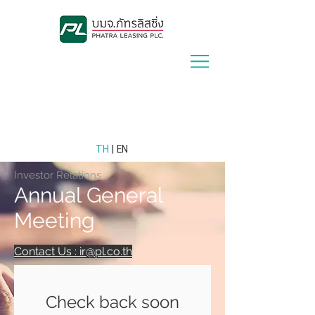
Lease With Us
|
Contact Us
TH
| EN
Investor Relations
Annual General
Meeting
Contact Us : ir@pl.co.th
Check back soon