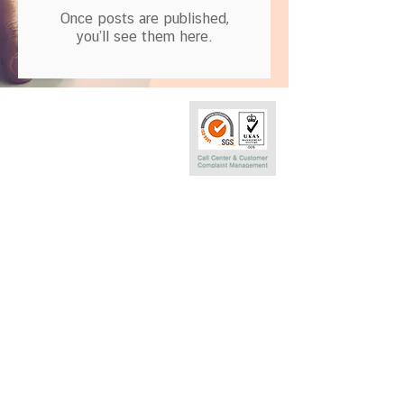
Once posts are published,
you’ll see them here.
Call Center
0-2290-7575
Phatra Leasing Public Company Limited
252/6 29TH Floor,Muang Thai Phatra Complex 1
Rachadaphisek Rd.,Huaykwang,
Bangkok 10320 Thailand