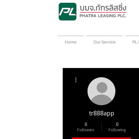
Home
Our Service
PL 
More actions
tr888app
0
0
Followers
Following