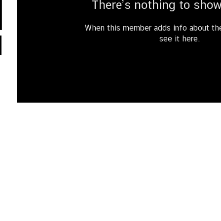
There’s nothing to show
When this member adds info about the
see it here.