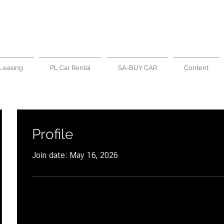
Leasing
PL Car Rental
SA-BUY CAR
Content
Profile
Join date: May 16, 2026