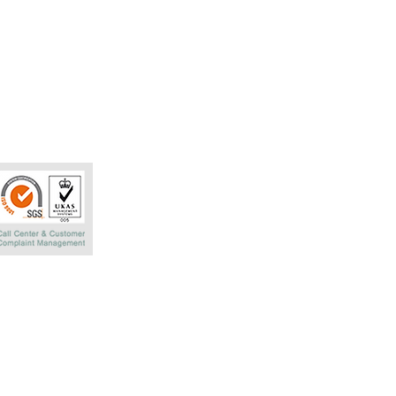
Phatra Leasing 
252/6 29TH Floo
Rachadaphisek R
Bangkok 10320 T