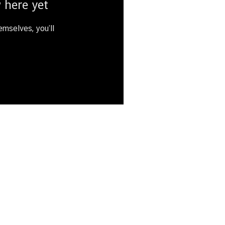
 here yet
mselves, you’ll